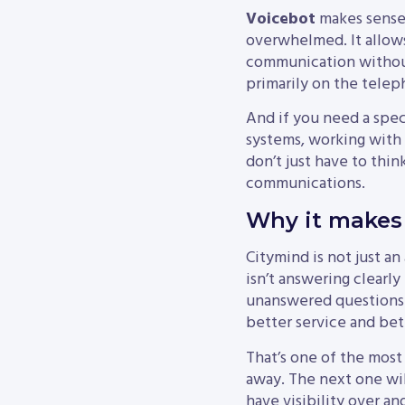
Voicebot
makes sense 
overwhelmed. It allows
communication without 
primarily on the telep
And if you need a spec
systems, working with 
don’t just have to thin
communications.
Why it makes 
Citymind is not just an
isn’t answering clearly
unanswered questions a
better service and bet
That’s one of the most
away. The next one wil
have visibility over a