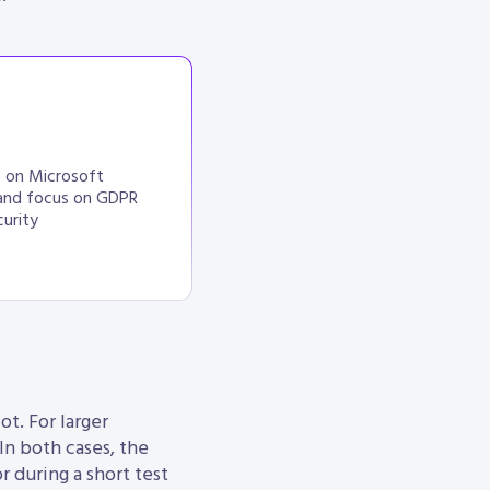
s on Microsoft
and focus on GDPR
urity
ot. For larger
 In both cases, the
r during a short test