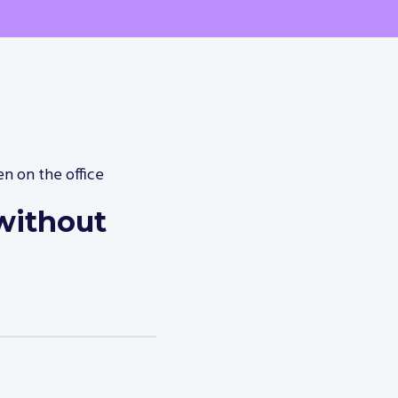
n on the office
without