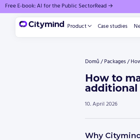
Free E-book: AI for the Public Sector
Read →
Product
Case studies
N
Domů
/
Packages
/
How
How to mak
additional
10. April 2026
Why Citymin