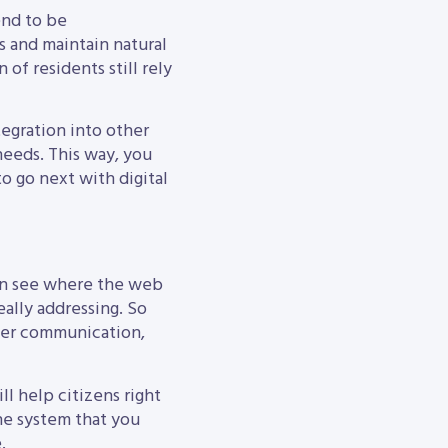
end to be
 and maintain natural
of residents still rely
tegration into other
needs. This way, you
to go next with digital
 can see where the web
eally addressing. So
tter communication,
l help citizens right
ne system that you
.