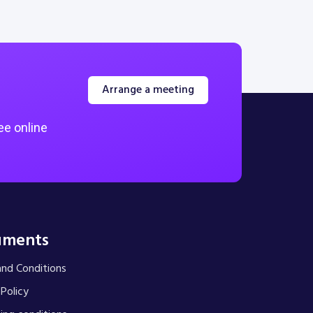
Arrange a meeting
ee online
uments
nd Conditions
 Policy