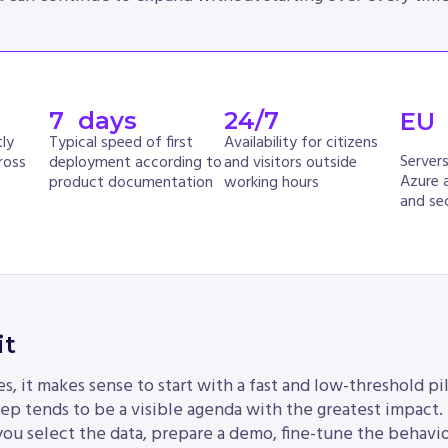
7
  days
24
/7
EU
ly
Typical speed of first
Availability for citizens
Server
ross
deployment according to
and visitors outside
Azure 
product documentation
working hours
and sec
it
, it makes sense to start with a fast and low-threshold pil
 step tends to be a visible agenda with the greatest impact.
you select the data, prepare a demo, fine-tune the behavio