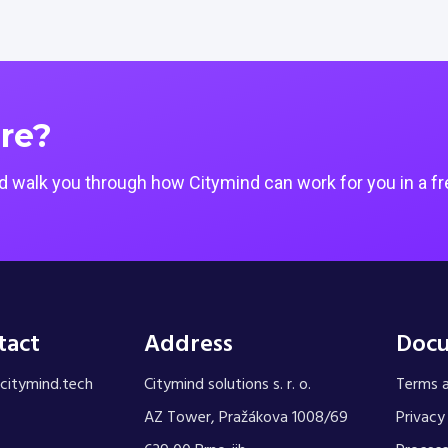
re?
 walk you through how Citymind can work for you in a fr
tact
Address
Doc
citymind.tech
Citymind solutions s. r. o.
Terms a
AZ Tower, Pražákova 1008/69
Privacy