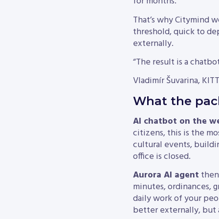
for months.
That’s why Citymind work
threshold, quick to dep
externally.
“The result is a chatbot
Vladimír Šuvarina, KITT
What the pack
AI chatbot on the w
citizens, this is the mo
cultural events, build
office is closed.
Aurora AI agent
then 
minutes, ordinances, g
daily work of your peo
better externally, but 