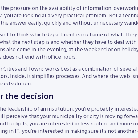
 the pressure on the availability of information, overworke
you are looking at a very practical problem. Not a techno
 the answer easily, quickly and without unnecessary wand
want to think which department is in charge of what. The
what the next step is and whether they have to deal with 
s also come in the evening, at the weekend or on holiday
e does not end with office hours.
r Cities and Towns works best as a combination of several 
tors. Inside, it simplifies processes. And where the web isn
zed solution.
 the decision
the leadership of an institution, you’re probably intereste
l perceive that your municipality or city is moving forwar
nd budgets, you are interested in less routine and more r
ting in IT, you’re interested in making sure it’s not anothe