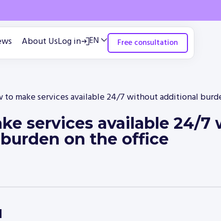
ews
About Us
Log in
Free consultation
 to make services available 24/7 without additional burde
e services available 24/7 
 burden on the office
d