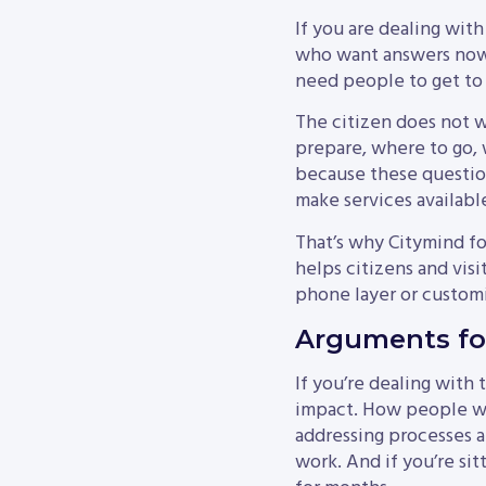
If you are dealing with
who want answers now, 
need people to get to
The citizen does not 
prepare, where to go, 
because these question
make services availabl
That’s why Citymind fo
helps citizens and visi
phone layer or customi
Arguments for
If you’re dealing with 
impact. How people wil
addressing processes a
work. And if you’re sit