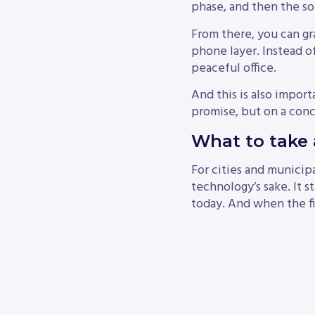
phase, and then the so
From there, you can gr
phone layer. Instead of
peaceful office.
And this is also import
promise, but on a conc
What to take 
For cities and municipa
technology’s sake. It 
today. And when the fir