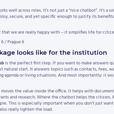
s well across roles. It’s not just a “nice chatbot”. It’s a so
loy, secure, and yet specific enough to justify its benefits
 that we are really happy with – it simplifies life for citizen
 6 / Prague 6
age looks like for the institution
eb
is the perfect first step. If you want to make answers qu
st natural start. It answers topics such as contacts, fees, wa
ing agenda or living situations. And most importantly: it 
moves the value inside the office. It helps with documents
rants and research. Where the chatbot helps the citizen,
ple. This is especially important when you don’t just wa
also really lighten the load.