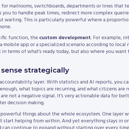
for mailrooms, switchboards, departments or lines that t
 you to handle peak times, redirect more complex queries
waiting. This is particularly powerful where a proportion 
hone.
ific function, the
custom development
. For example, in
a mobile app or a specialized scenario according to local 
k in terms of what’s ready today, but also where you want 
sense strategically
 accountability layer. With statistics and AI reports, you
 enough, what topics are recurring, and what citizens are r
re not a negative signal. It’s very actionable data for be
ter decision making.
 powerful things about the whole ecosystem. One layer wil
l start helping from within. And yet everything stays in o
nd can continue to expand without starting over every time