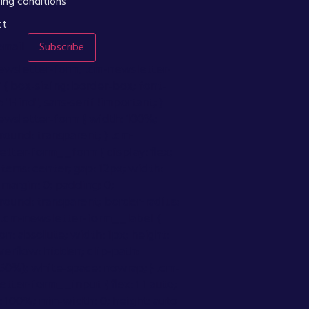
ing conditions
ct
email
Subscribe
ewsletter-form, .cm-newsletter-
 { box-sizing: border-box; font-
: "Hind", sans-serif !important; }
ewsletter-form { width: 100%;
ound: transparent; } .cm-
tter-form__form { display: flex;
items: center; gap: 12px; width:
margin: 0; padding: 0;
round: transparent; border-radius:
} .cm-newsletter-form__label {
on: absolute; width: 1px; height:
verflow: hidden; clip-path:
(50%); white-space: nowrap; } .cm-
tter-form__input { flex: 1 1 auto;
 100%; min-width: 0; height: auto