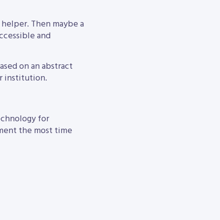
I helper. Then maybe a
accessible and
based on an abstract
 institution.
technology for
rnment the most time