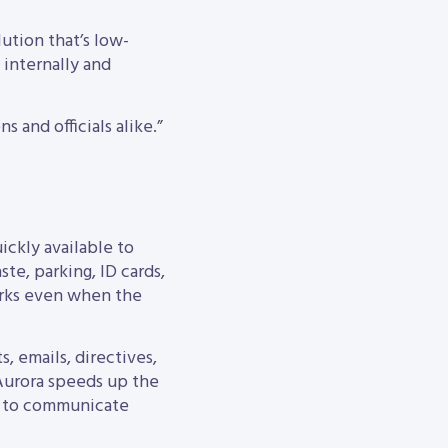
lution that’s low-
 internally and
s and officials alike.”
ickly available to
ste, parking, ID cards,
works even when the
, emails, directives,
 Aurora speeds up the
nt to communicate