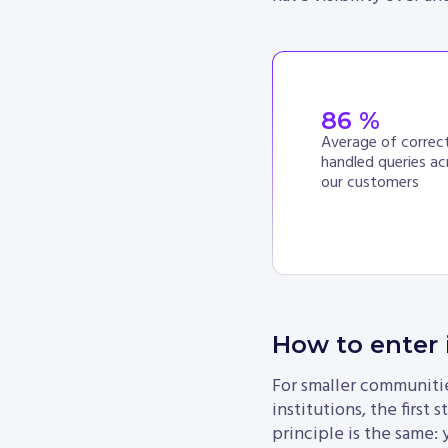
86
 %
Average of correct
handled queries ac
our customers
How to enter 
For smaller communities
institutions, the first
principle is the same: 