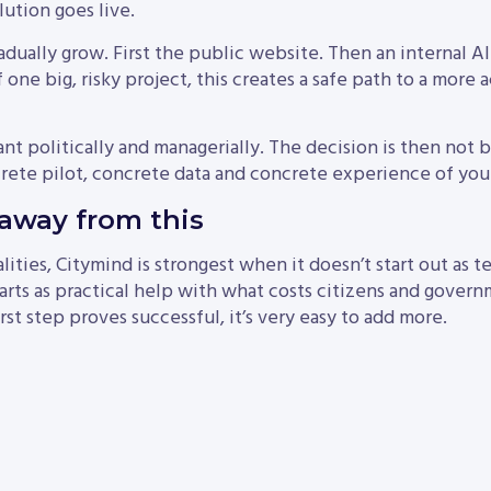
lution goes live.
adually grow. First the public website. Then an internal A
 one big, risky project, this creates a safe path to a more 
ant politically and managerially. The decision is then not 
rete pilot, concrete data and concrete experience of your
away from this
lities, Citymind is strongest when it doesn’t start out as 
starts as practical help with what costs citizens and gove
st step proves successful, it’s very easy to add more.