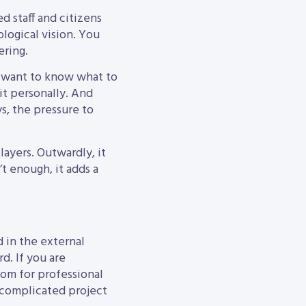
d staff and citizens
logical vision. You
ering.
y want to know what to
it personally. And
s, the pressure to
layers. Outwardly, it
’t enough, it adds a
d in the external
d. If you are
oom for professional
r complicated project