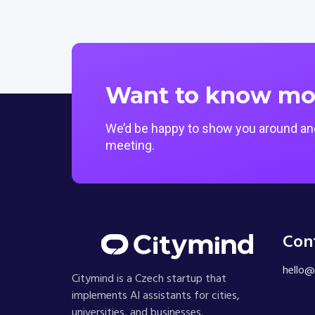
Want to know mo
We’d be happy to show you around and
meeting.
Con
hello@
Citymind is a Czech startup that
implements AI assistants for cities,
universities, and businesses.