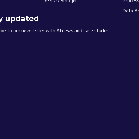
639 00 Brno-jih
Process
Data A
y updated
Your 
ibe to our newsletter with AI news and case studies
.cm-n
form *
family
.cm-n
backgr
newsle
align-
100%; 
backg
6px; 
positi
1px; o
inset
newsle
width: