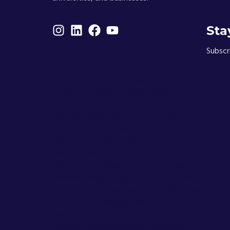
Sta
G
Subscr
★★★★★
5.0
.cm-google-review-badge { width:
92px; min-height: 118px; margin-top:
38px; display: flex; flex-direction:
column; align-items: center; justify-
content: center; gap: 9px; border-
radius: 0; background: transparent;
box-shadow: none; color: #ffffff; font-
family: Hind, sans-serif; } .cm-google-
review-badge__g { font-size: 36px;
line-height: 1; font-weight: 700; color:
#ffffff; } .cm-google-review-
badge__stars { font-size: 16px; line-
height: 1; letter-spacing: 1px; color: